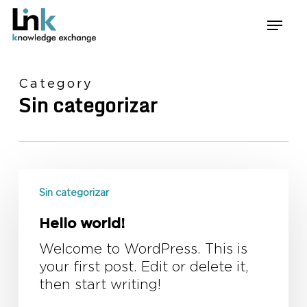
Skip
Menu
to
main
content
Category
Sin categorizar
Hello
world!
Sin categorizar
Hello world!
Welcome to WordPress. This is
your first post. Edit or delete it,
then start writing!