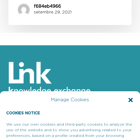
f684eb4966
setembre 29, 2021
Manage Cookies
COOKIES NOTICE
We use our own cookies and third-party cookies to analyze the
use of the website and to show you advertising related to your
Enllaços d’interès
preferences, based on a profile created from your browsing