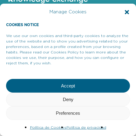
Manage Cookies
COOKIES NOTICE
We use our own cookies and third-party cookies to analyze the
Enllaços d’interès
use of the website and to show you advertising related to your
preferences, based on a profile created from your browsing
Avís legal
habits. Please read our Cookies Policy to learn more about the
cookies we use, their purpose, and how you can configure or
Política de privacitat
reject them, if you wish.
Avís de Galetes
Accept
Deny
Preferences
Política de Cookies
Política de privacidad